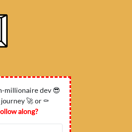
millionaire dev 😎
 journey 🚀 or ⚰️
ollow along?