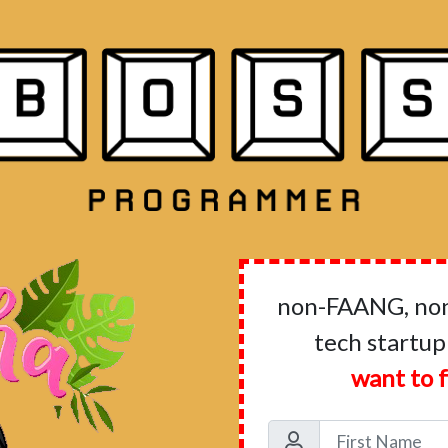
non-FAANG, non-
tech startup
want to f