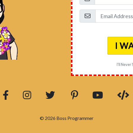
I W
I'll Never
© 2026 Boss Programmer