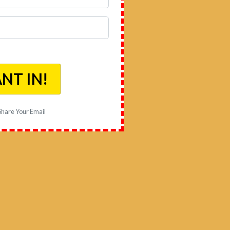
ANT IN!
 Share Your Email